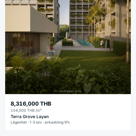
8,316,000 THB
154,000 THB
/m²
Terra Grove Layan
Lägenhet · 1-3 sov · avkastning 9%