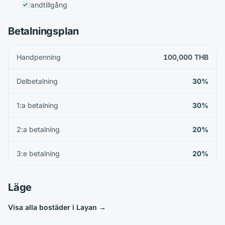
Strandtillgång
Betalningsplan
Handpenning
100,000 THB
Delbetalning
30%
1:a betalning
30%
2:a betalning
20%
3:e betalning
20%
Läge
Visa alla bostäder i Layan
→