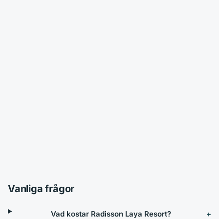
Vanliga frågor
Vad kostar Radisson Laya Resort?