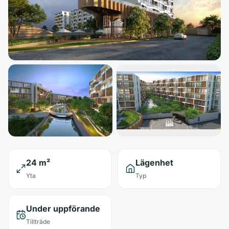
24 m²
Lägenhet
Yta
Typ
Under uppförande
Tillträde