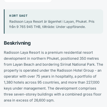
KORT SAGT
Radisson Laya Resort är lägenhet i Layan, Phuket. Pris
från 9 765 945 THB, tillträde: Under uppförande.
Beskrivning
Radisson Laya Resort is a premium residential resort
development in northern Phuket, positioned 350 metres
from Layan Beach and bordering Sirinat National Park. The
property is operated under the Radisson Hotel Group - an
operator with over 75 years in hospitality, a portfolio of
1,380 hotels across 95 countries, and more than 227,000
keys under management. The development comprises
three seven-storey buildings with a combined gross floor
area in excess of 26,600 sqm.