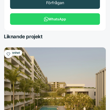
Förfrågan
WhatsApp
Liknande projekt
Lägenhet