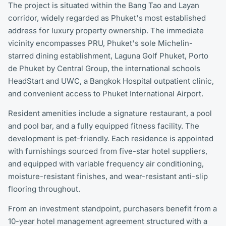
The project is situated within the Bang Tao and Layan
corridor, widely regarded as Phuket's most established
address for luxury property ownership. The immediate
vicinity encompasses PRU, Phuket's sole Michelin-
starred dining establishment, Laguna Golf Phuket, Porto
de Phuket by Central Group, the international schools
HeadStart and UWC, a Bangkok Hospital outpatient clinic,
and convenient access to Phuket International Airport.
Resident amenities include a signature restaurant, a pool
and pool bar, and a fully equipped fitness facility. The
development is pet-friendly. Each residence is appointed
with furnishings sourced from five-star hotel suppliers,
and equipped with variable frequency air conditioning,
moisture-resistant finishes, and wear-resistant anti-slip
flooring throughout.
From an investment standpoint, purchasers benefit from a
10-year hotel management agreement structured with a