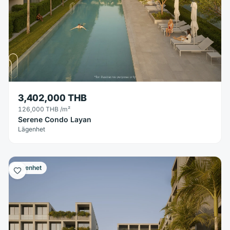
3,402,000 THB
126,000 THB
/m²
Serene Condo Layan
Lägenhet
Lägenhet