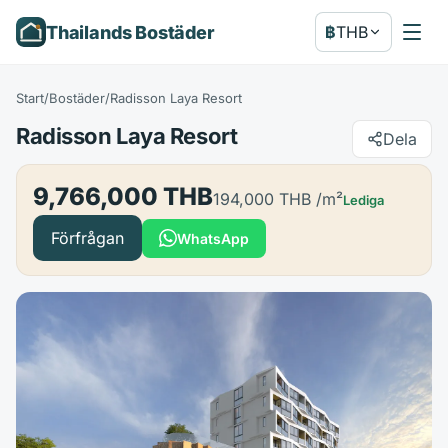
Thailands Bostäder
฿
THB
Start
/
Bostäder
/
Radisson Laya Resort
Radisson Laya Resort
Dela
9,766,000 THB
194,000 THB
/m²
Lediga
Förfrågan
WhatsApp