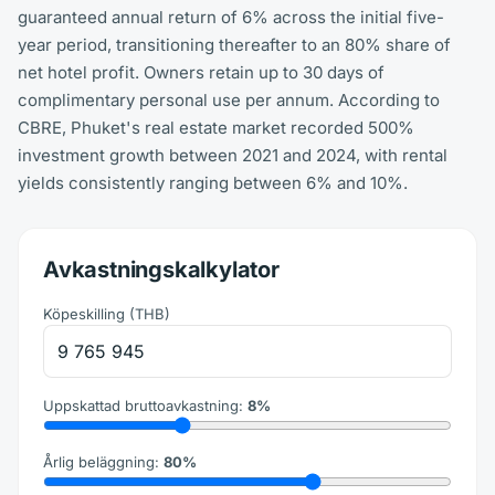
guaranteed annual return of 6% across the initial five-
year period, transitioning thereafter to an 80% share of
net hotel profit. Owners retain up to 30 days of
complimentary personal use per annum. According to
CBRE, Phuket's real estate market recorded 500%
investment growth between 2021 and 2024, with rental
yields consistently ranging between 6% and 10%.
Avkastningskalkylator
Köpeskilling
(
THB
)
Uppskattad bruttoavkastning
:
8
%
Årlig beläggning
:
80
%