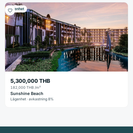
Lägenhet
5,300,000 THB
182,000 THB
/m²
Sunshine Beach
Lägenhet · avkastning 8%