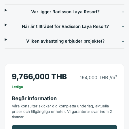
Var ligger Radisson Laya Resort?
När är tillträdet för Radisson Laya Resort?
Vilken avkastning erbjuder projektet?
9,766,000 THB
194,000 THB
/m²
Lediga
Begär information
Våra konsulter skickar dig kompletta underlag, aktuella
priser och tillgängliga enheter. Vi garanterar svar inom 2
timmar.