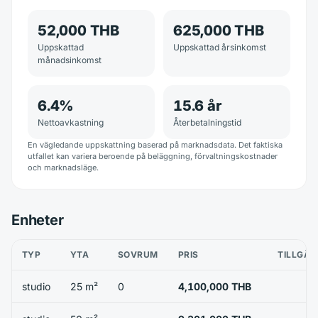
52,000 THB
625,000 THB
Uppskattad
Uppskattad årsinkomst
månadsinkomst
6.4
%
15.6
år
Nettoavkastning
Återbetalningstid
En vägledande uppskattning baserad på marknadsdata. Det faktiska
utfallet kan variera beroende på beläggning, förvaltningskostnader
och marknadsläge.
Enheter
TYP
YTA
SOVRUM
PRIS
TILLGÄN
studio
25 m²
0
4,100,000 THB