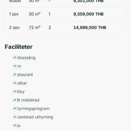
studio
50 m²
-
9,301,000 THB
1 sov
50 m²
1
9,359,000 THB
2 sov
72 m²
2
14,986,000 THB
Faciliteter
Simbassäng
Gym
Restaurant
Poolbar
Lobby
Fullt möblerad
Uthyrningsprogram
Garanterad uthyrning
Hiss